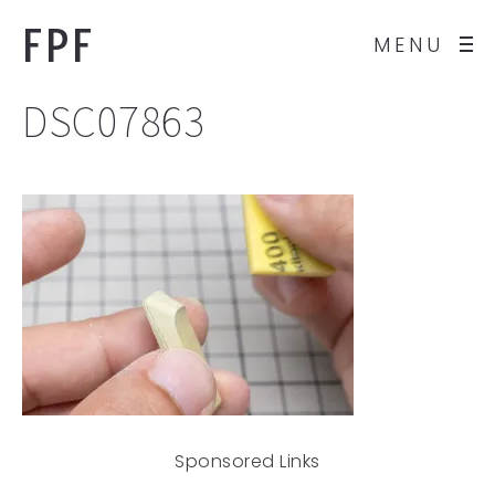
FPF
MENU
DSC07863
Sponsored Links