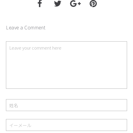
Leave a Comment