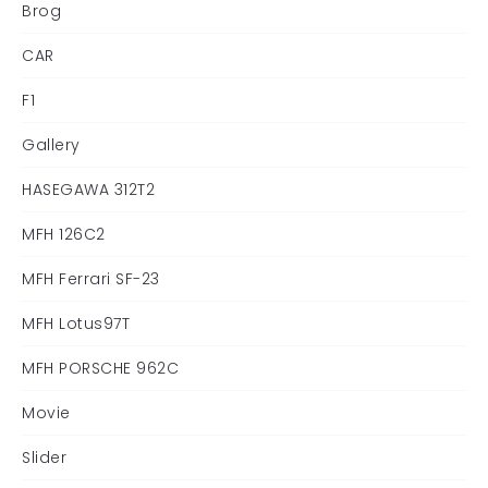
Brog
CAR
F1
Gallery
HASEGAWA 312T2
MFH 126C2
MFH Ferrari SF-23
MFH Lotus97T
MFH PORSCHE 962C
Movie
Slider